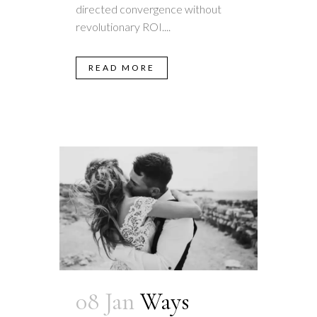
directed convergence without
revolutionary ROI....
READ MORE
08 Jan
Ways