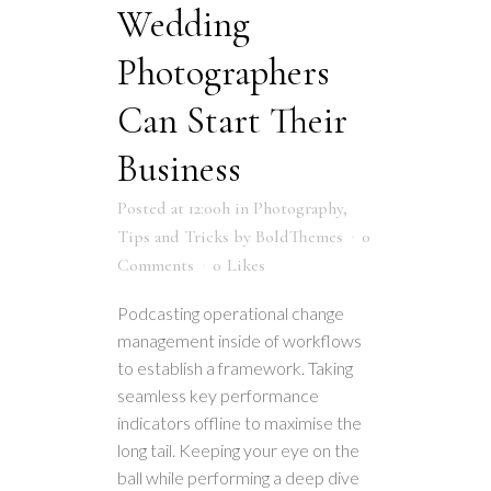
Wedding
Photographers
Can Start Their
Business
Posted at 12:00h
in
Photography
,
Tips and Tricks
by
BoldThemes
0
Comments
0
Likes
Podcasting operational change
management inside of workflows
to establish a framework. Taking
seamless key performance
indicators offline to maximise the
long tail. Keeping your eye on the
ball while performing a deep dive