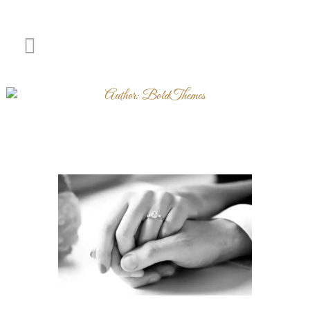
Author: BoldThemes