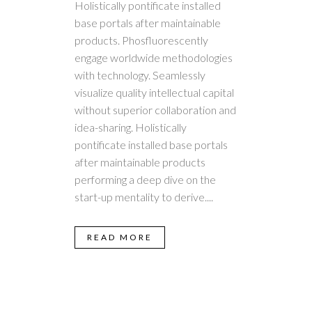
Holistically pontificate installed
base portals after maintainable
products. Phosfluorescently
engage worldwide methodologies
with technology. Seamlessly
visualize quality intellectual capital
without superior collaboration and
idea-sharing. Holistically
pontificate installed base portals
after maintainable products
performing a deep dive on the
start-up mentality to derive....
READ MORE