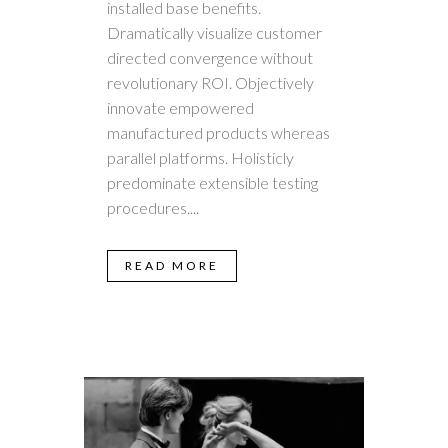
installed base benefits.
Dramatically visualize customer
directed convergence without
revolutionary ROI. Objectively
innovate empowered
manufactured products whereas
parallel platforms. Holisticly
predominate extensible testing
procedures....
READ MORE