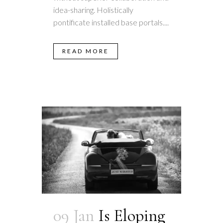
idea-sharing. Holistically
pontificate installed base portals....
READ MORE
09 Jan
Is Eloping