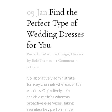
09 Jan
Find the
Perfect Type of
Wedding Dresses
for You
Posted at 18:02h
in
Design
,
Dresses
by
BoldThemes
1 Comment
0
Likes
Collaboratively administrate
turnkey channels whereas virtual
e-tailers. Objectively seize
scalable metrics whereas
proactive e-services. Taking
seamless key performance