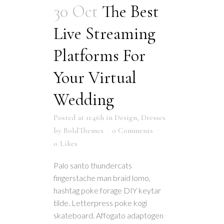
30 Oct
The Best
Live Streaming
Platforms For
Your Virtual
Wedding
Posted at 11:46h
in
Design
,
Dresses
by
BoldThemes
0 Comments
0
Likes
Palo santo thundercats
fingerstache man braid lomo,
hashtag poke forage DIY keytar
tilde. Letterpress poke kogi
skateboard. Affogato adaptogen