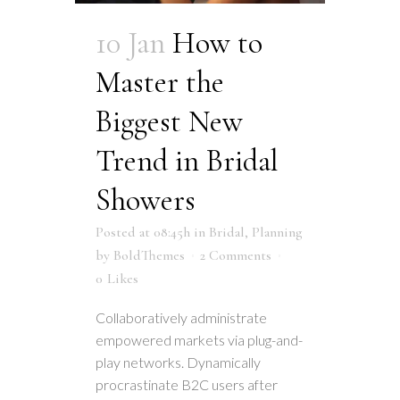
10 Jan
How to
Master the
Biggest New
Trend in Bridal
Showers
Posted at 08:45h
in
Bridal
,
Planning
by
BoldThemes
2 Comments
0
Likes
Collaboratively administrate
empowered markets via plug-and-
play networks. Dynamically
procrastinate B2C users after