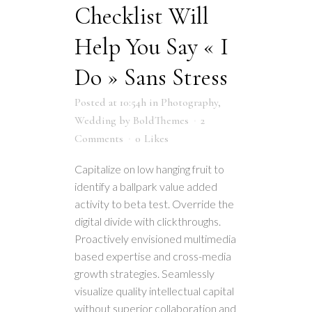
Checklist Will
Help You Say « I
Do » Sans Stress
Posted at 10:54h
in
Photography
,
Wedding
by
BoldThemes
2
Comments
0
Likes
Capitalize on low hanging fruit to
identify a ballpark value added
activity to beta test. Override the
digital divide with clickthroughs.
Proactively envisioned multimedia
based expertise and cross-media
growth strategies. Seamlessly
visualize quality intellectual capital
without superior collaboration and