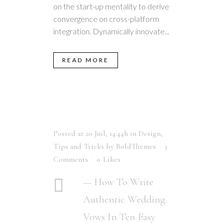
on the start-up mentality to derive
convergence on cross-platform
integration. Dynamically innovate...
READ MORE
Posted at 20 Juil, 14:44h
in
Design
,
Tips and Tricks
by
BoldThemes
3
Comments
0
Likes
— How To Write
Authentic Wedding
Vows In Ten Easy