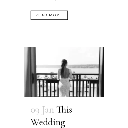
READ MORE
09 Jan
This
Wedding