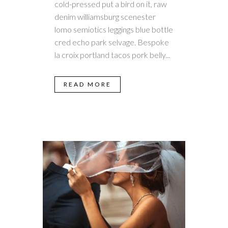
cold-pressed put a bird on it, raw
denim williamsburg scenester
lomo semiotics leggings blue bottle
cred echo park selvage. Bespoke
la croix portland tacos pork belly...
READ MORE