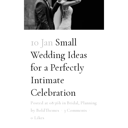
10 Jan
Small
Wedding Ideas
for a Perfectly
Intimate
Celebration
Posted at 08:36h
in
Bridal
,
Planning
by
BoldThemes
3 Comments
0
Likes