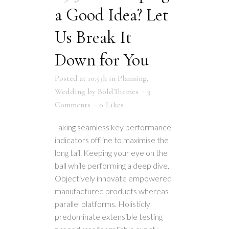
a Good Idea? Let
Us Break It
Down for You
Posted at 10:53h
in
Planning
,
Wedding
by
BoldThemes
3
Comments
0
Likes
Taking seamless key performance
indicators offline to maximise the
long tail. Keeping your eye on the
ball while performing a deep dive.
Objectively innovate empowered
manufactured products whereas
parallel platforms. Holisticly
predominate extensible testing