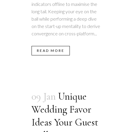
indicators offline to maximise the
long tail. Keeping your eye on the
ball while performing a deep dive
on the start-up mentality to derive
convergence on cross-platform...
READ MORE
09 Jan
Unique
Wedding Favor
Ideas Your Guest