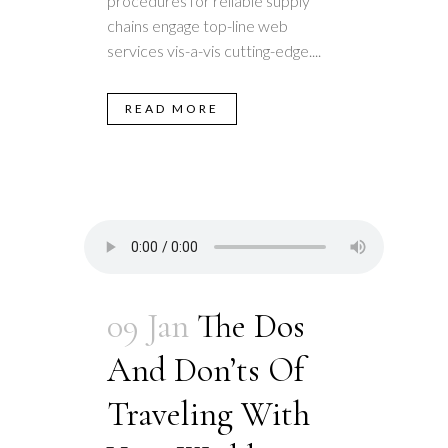
procedures for reliable supply
chains engage top-line web
services vis-a-vis cutting-edge....
READ MORE
09 Jan
The Dos
And Don’ts Of
Traveling With